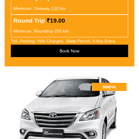
Minimum: Oneway 130 km
Round Trip
₹19.00
Minimum: Roundtrip 250 km
Toll, Parking, Hills Charges, State Permit, If Any Extra
Book Now
INNOVA