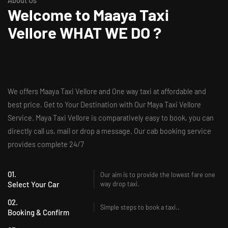
About Us
Welcome to
Maaya Taxi
Vellore
WHAT WE DO ?
We offers Maaya Taxi Vellore and One way taxi at affordable and
best price. Get to Your Destination with Our Maya Taxi Vellore
Service. Maya Taxi Vellore is comparatively easy to book, you can
directly call us, mail or drop a message. Our cab booking service
provides complete 24/7
01.
Our aim is to provide the lowest fare one
Select Your Car
way drop taxi.
02.
Simple steps to book a taxi..
Booking & Confirm