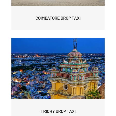
COIMBATORE DROP TAXI
TRICHY DROP TAXI