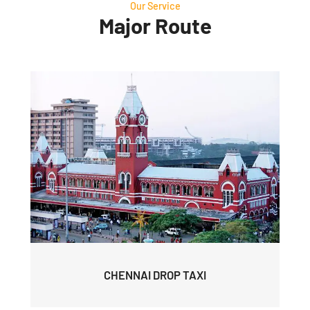
Our Service
Major Route
CHENNAI DROP TAXI