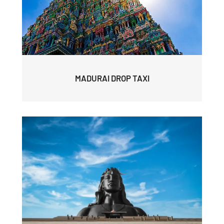
MADURAI DROP TAXI