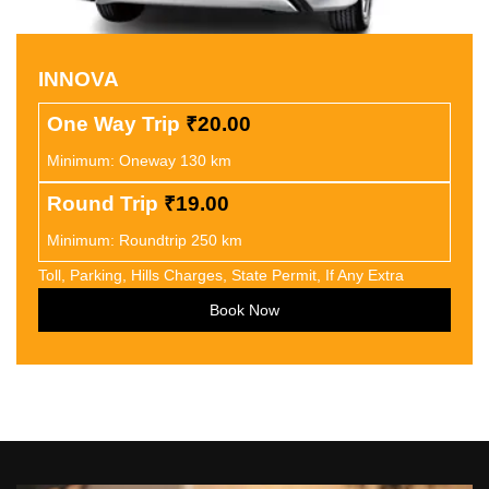
INNOVA
One Way Trip
₹20.00
Minimum: Oneway 130 km
Round Trip
₹19.00
Minimum: Roundtrip 250 km
Toll, Parking, Hills Charges, State Permit, If Any Extra
Book Now