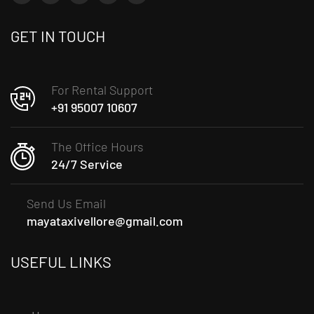
GET IN TOUCH
For Rental Support
+91 95007 10607
The Office Hours
24/7 Service
Send Us Email
mayataxivellore@gmail.com
USEFUL LINKS