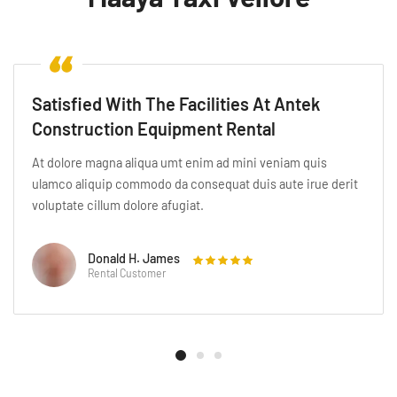
Satisfied With The Facilities At Antek
Construction Equipment Rental
At dolore magna aliqua umt enim ad mini veniam quis
ulamco aliquip commodo da consequat duis aute irue derit
voluptate cillum dolore afugiat.
Katherine A. Fogg
Rental Customer