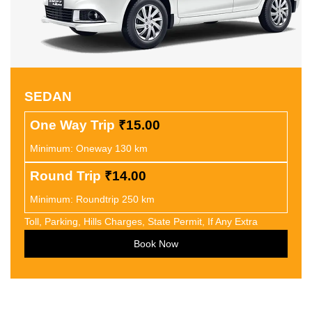
SEDAN
One Way Trip
₹15.00
Minimum: Oneway 130 km
Round Trip
₹14.00
Minimum: Roundtrip 250 km
Toll, Parking, Hills Charges, State Permit, If Any Extra
Book Now