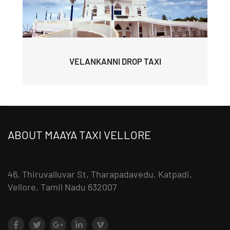
VELANKANNI DROP TAXI
ABOUT MAAYA TAXI VELLORE
46, Thiruvalluvar St, Tharapadavedu, Katpadi,
Vellore, Tamil Nadu 632007