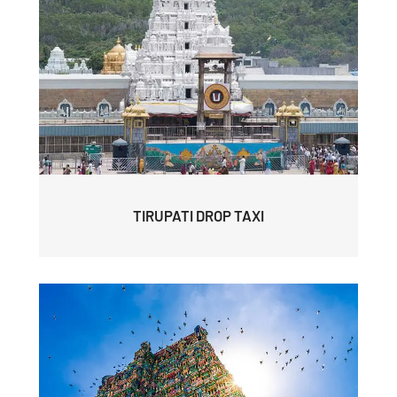
TIRUPATI DROP TAXI