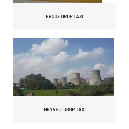
ERODE DROP TAXI
NEYVELI DROP TAXI