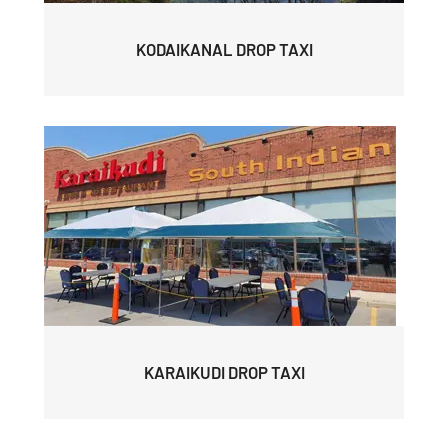
KODAIKANAL DROP TAXI
KARAIKUDI DROP TAXI