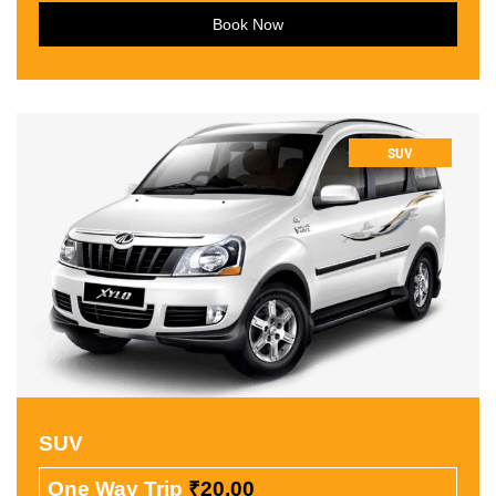
Book Now
SUV
SUV
One Way Trip
₹20.00