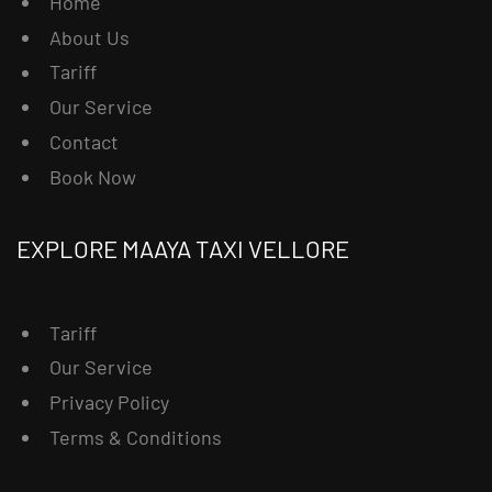
Home
About Us
Tariff
Our Service
Contact
Book Now
EXPLORE MAAYA TAXI VELLORE
Tariff
Our Service
Privacy Policy
Terms & Conditions