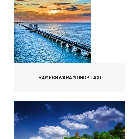
RAMESHWARAM DROP TAXI