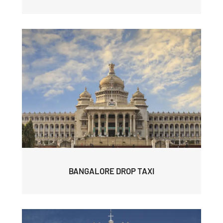
BANGALORE DROP TAXI