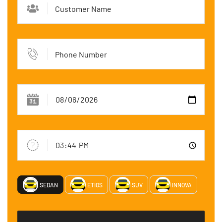
SEDAN
ETIOS
SUV
INNOVA