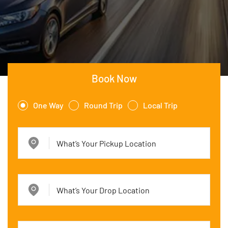
Book Now
One Way
Round Trip
Local Trip