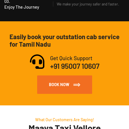
03.
We make your journey safer and faster.
Enjoy The Journey
Easily book your outstation cab service
for Tamil Nadu
Get Quick Support
+91 95007 10607
BOOK NOW
What Our Customers Are Saying!
Maaya Taxi Vellore