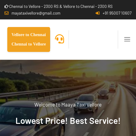
Chennai to Vellore - 2300 RS & Vellore to Chennai - 2300 RS
mayataxivellore@gmail.com
+91 95007 10607
Vellore to Chennai
Chennai to Vellore
Welcome to Maaya Taxi Vellore
Lowest Price! Best Service!