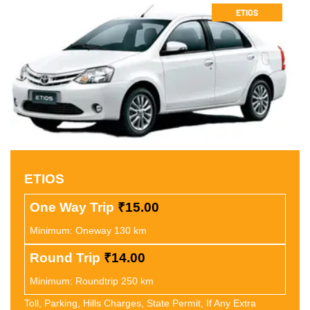
ETIOS
ETIOS
One Way Trip
₹15.00
Minimum: Oneway 130 km
Round Trip
₹14.00
Minimum: Roundtrip 250 km
Toll, Parking, Hills Charges, State Permit, If Any Extra