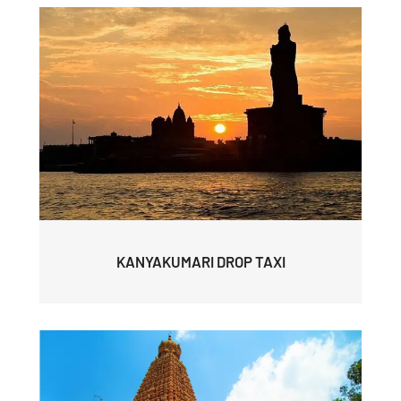
KANYAKUMARI DROP TAXI