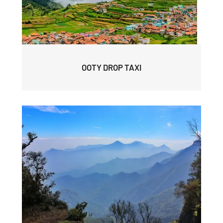
OOTY DROP TAXI