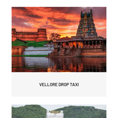
VELLORE DROP TAXI