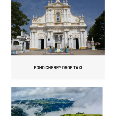
PONDICHERRY DROP TAXI