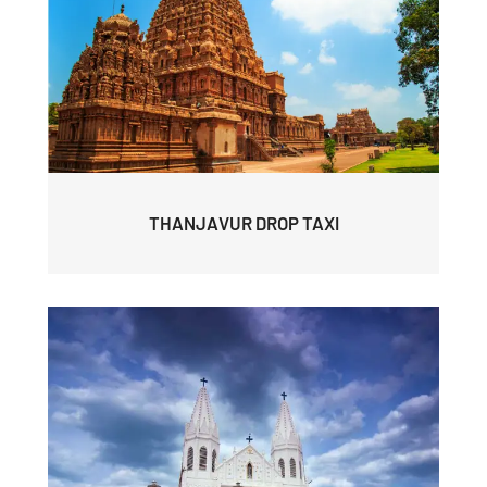
THANJAVUR DROP TAXI