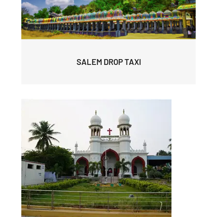
SALEM DROP TAXI