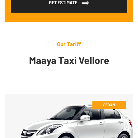
GET ESTIMATE
Our Tariff
Maaya Taxi Vellore
SEDAN