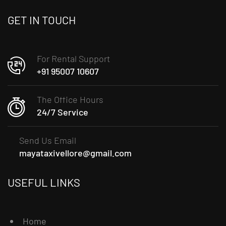
GET IN TOUCH
For Rental Support
+91 95007 10607
The Office Hours
24/7 Service
Send Us Email
mayataxivellore@gmail.com
USEFUL LINKS
Home