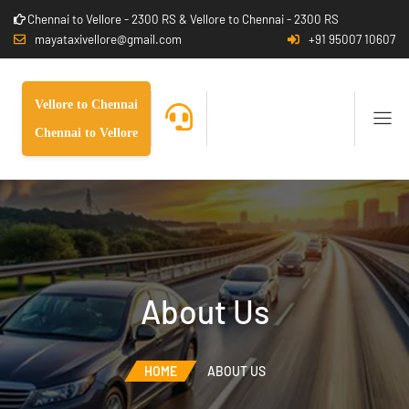
Chennai to Vellore - 2300 RS & Vellore to Chennai - 2300 RS
mayataxivellore@gmail.com
+91 95007 10607
Vellore to Chennai
Chennai to Vellore
About Us
HOME
ABOUT US