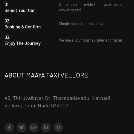
01.
Our aim is to provide the lowest fare one
Select Your Car
way drop taxi.
02.
Simple steps to book a taxi..
Booking & Confirm
03.
We make your journey safer and faster.
Enjoy The Journey
ABOUT MAAYA TAXI VELLORE
46, Thiruvalluvar St, Tharapadavedu, Katpadi,
Vellore, Tamil Nadu 632007