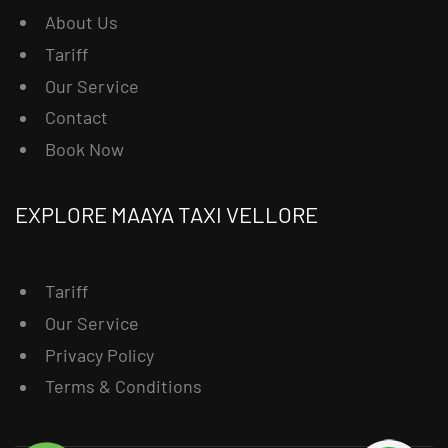
About Us
Tariff
Our Service
Contact
Book Now
EXPLORE MAAYA TAXI VELLORE
Tariff
Our Service
Privacy Policy
Terms & Conditions