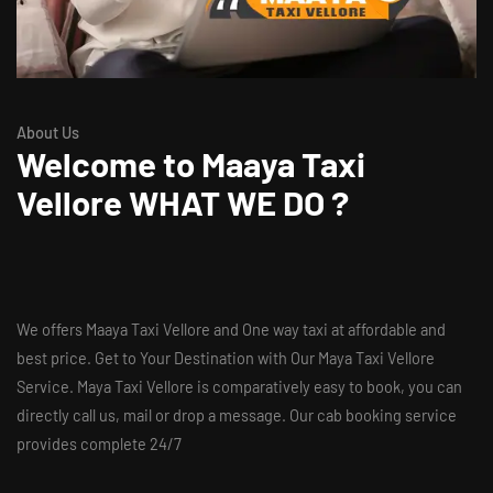
About Us
Welcome to
Maaya Taxi
Vellore
WHAT WE DO ?
We offers Maaya Taxi Vellore and One way taxi at affordable and
best price. Get to Your Destination with Our Maya Taxi Vellore
Service. Maya Taxi Vellore is comparatively easy to book, you can
directly call us, mail or drop a message. Our cab booking service
provides complete 24/7